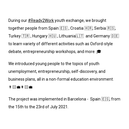
During our
#Ready2Work
 youth exchange, we brought 
together people from Spain 🇪🇸 , Croatia 🇭🇷, Serbia 🇷🇸, 
Turkey 🇹🇷 , Hungary 🇭🇺 , Lithuania🇱🇹  and Germany 🇩🇪  
to learn variety of different activities such as Oxford-style 
debate, entrepreneurship workshops, and more. 🎓
We introduced young people to the topics of youth 
unemployment, entrepreneurship, self-discovery, and 
business plans, all in a non-formal education environment. 
👨🏻💼👩🏻💼
The project was implemented in Barcelona -  Spain 🇪🇸, from 
the 15th to the 23rd of July 2021. 