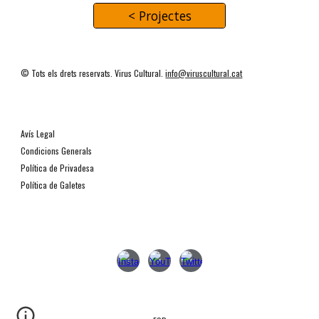
< Projectes
© Tots els drets reservats. Virus Cultural.
info@viruscultural.cat
Avís Legal
Condicions Generals
Política de Privadesa
Política de Galetes