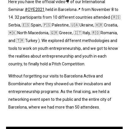
Here you have the official video🎥 of our International 
Seminar
#OYE2021
 held in Barcelona📍 from November 8 to 
14. 32 participants from 10 different countries attended (🇷🇸 
Serbia, 🇪🇸 Spain, 🇵🇸 Palestine, 🇺🇦 Ukraine, 🇭🇷 Croatia, 
🇲🇰 North Macedonia, 🇬🇷 Greece, 🇮🇹 Italy, 🇷🇴 Romania, 
and 🇹🇷 Turkey ). We explored different methodologies and 
tools to work on youth entrepreneurship, and we got to know 
the realities about entrepreneurship and youth in each 
country, to finally hold a Pitch Competition. 
Without forgetting our visits to Barcelona Activa and 
Bcombinator where they showed us their incubators and 
entrepreneurship programs. As the final icing, we held a 
networking event open to the public and the entire city of 
Barcelona, where we had more than 50 attendees.