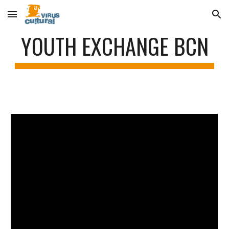
Skip to main content
Skip to navigation
YOUTH EXCHANGE BCN