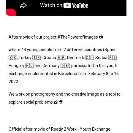
Aftermovie of our project
#ThePowerofImages
 📷
where 44 young people from 7 different countries (Spain 
🇪🇸, Turkey 🇹🇷, Croatia 🇭🇷, Denmark 🇩🇰, Serbia 🇷🇸, 
Hungary 🇭🇺 and Germany 🇩🇪) participated in this youth 
exchange implemented in Barcelona from February 8 to 16, 
2022.
We work on photography and the creative image as a tool to 
explore social problems.📸 🎥
Official after movie of Ready 2 Work - Youth Exchange 