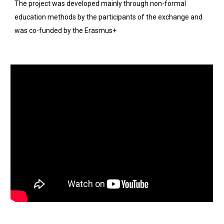
The project was developed mainly through non-formal 
education methods by the participants of the exchange and 
was co-funded by the Erasmus+