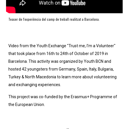
Teaser de l'experiència del camp de treball realitzat a Barcelona. 
Video from the Youth Exchange "Trust me, I'm a Volunteer" 
that took place from 16th to 24th of October of 2019 in 
Barcelona. This activity was organized by Youth BCN and 
hosted 42 youngsters from Germany, Spain, Italy, Bulgaria, 
Turkey & North Macedonia to learn more about volunteering 
and exchanging experiences.
This project was co-funded by the Erasmus+ Programme of 
the European Union.